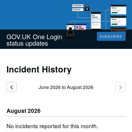
GOV.UK One Login
SUBSCRIBE
status updates
Incident History
June
2026
to
August
2026
August
2026
No incidents reported for this month.