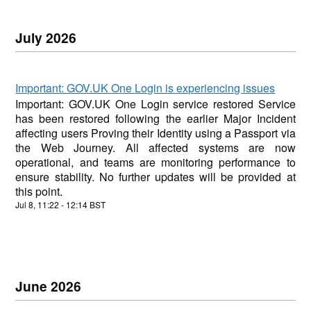
July
2026
Important: GOV.UK One Login is experiencing issues
Important: GOV.UK One Login service restored Service
has been restored following the earlier Major Incident
affecting users Proving their Identity using a Passport via
the Web Journey. All affected systems are now
operational, and teams are monitoring performance to
ensure stability. No further updates will be provided at
this point.
Jul
8
,
11:22
-
12:14
BST
June
2026