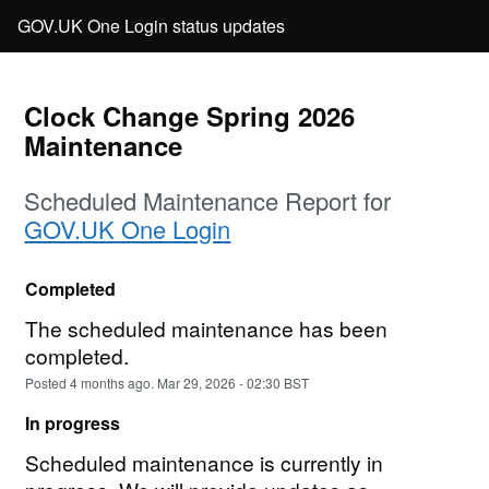
Clock Change Spring 2026 
Maintenance
Scheduled Maintenance Report for
GOV.UK One Login
Completed
The scheduled maintenance has been 
completed.
Posted
4
months ago.
Mar
29
,
2026
-
02:30
BST
In progress
Scheduled maintenance is currently in 