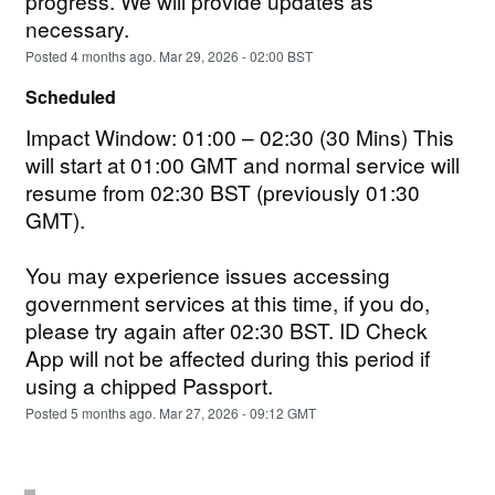
progress. We will provide updates as 
necessary.
Posted
4
months ago.
Mar
29
,
2026
-
02:00
BST
Scheduled
Impact Window: 01:00 – 02:30 (30 Mins) This 
will start at 01:00 GMT and normal service will 
resume from 02:30 BST (previously 01:30 
GMT).
You may experience issues accessing 
government services at this time, if you do, 
please try again after 02:30 BST. ID Check 
App will not be affected during this period if 
using a chipped Passport.
Posted
5
months ago.
Mar
27
,
2026
-
09:12
GMT